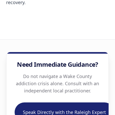
recovery.
Need Immediate Guidance?
Do not navigate a Wake County
addiction crisis alone. Consult with an
independent local practitioner.
Speak Directly with the Raleigh Expert