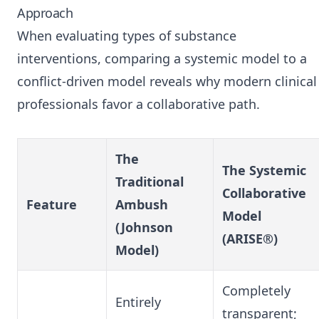
Approach
When evaluating types of substance
interventions, comparing a systemic model to a
conflict-driven model reveals why modern clinical
professionals favor a collaborative path.
The
The Systemic
Traditional
Collaborative
Feature
Ambush
Model
(Johnson
(ARISE®)
Model)
Completely
Entirely
transparent;