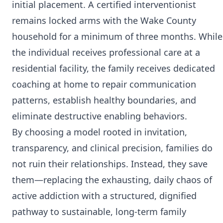
initial placement. A certified interventionist
remains locked arms with the Wake County
household for a minimum of three months. While
the individual receives professional care at a
residential facility, the family receives dedicated
coaching at home to repair communication
patterns, establish healthy boundaries, and
eliminate destructive enabling behaviors.
By choosing a model rooted in invitation,
transparency, and clinical precision, families do
not ruin their relationships. Instead, they save
them—replacing the exhausting, daily chaos of
active addiction with a structured, dignified
pathway to sustainable, long-term family