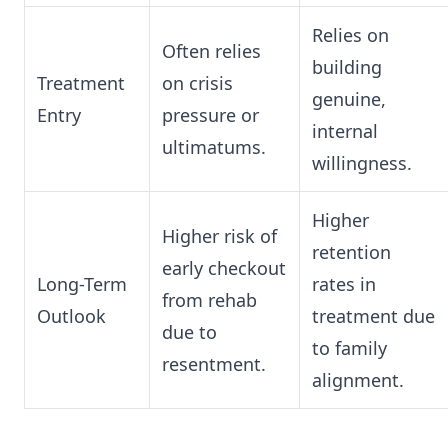
Relies on
Often relies
building
Treatment
on crisis
genuine,
Entry
pressure or
internal
ultimatums.
willingness.
Higher
Higher risk of
retention
early checkout
Long-Term
rates in
from rehab
Outlook
treatment due
due to
to family
resentment.
alignment.