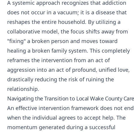
A systemic approach recognizes that addiction
does not occur in a vacuum; it is a disease that
reshapes the entire household. By utilizing a
collaborative model, the focus shifts away from
"fixing" a broken person and moves toward
healing a broken family system. This completely
reframes the intervention from an act of
aggression into an act of profound, unified love,
drastically reducing the risk of ruining the
relationship.
Navigating the Transition to Local Wake County Car
An effective intervention framework does not end
when the individual agrees to accept help. The
momentum generated during a successful