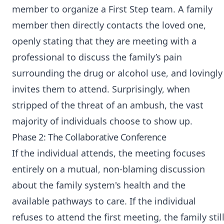
member to organize a First Step team. A family
member then directly contacts the loved one,
openly stating that they are meeting with a
professional to discuss the family’s pain
surrounding the drug or alcohol use, and lovingly
invites them to attend. Surprisingly, when
stripped of the threat of an ambush, the vast
majority of individuals choose to show up.
Phase 2: The Collaborative Conference
If the individual attends, the meeting focuses
entirely on a mutual, non-blaming discussion
about the family system's health and the
available pathways to care. If the individual
refuses to attend the first meeting, the family stil