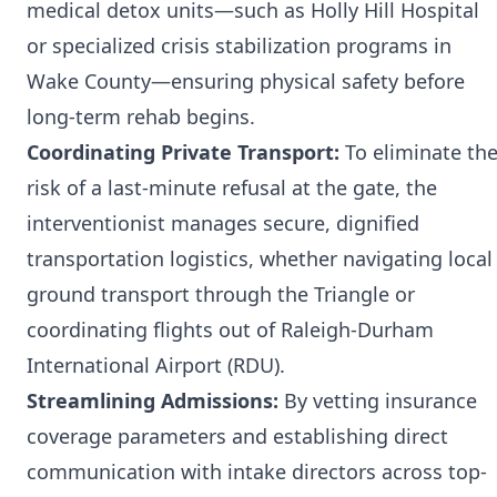
medical detox units—such as Holly Hill Hospital
or specialized crisis stabilization programs in
Wake County—ensuring physical safety before
long-term rehab begins.
Coordinating Private Transport:
To eliminate th
risk of a last-minute refusal at the gate, the
interventionist manages secure, dignified
transportation logistics, whether navigating local
ground transport through the Triangle or
coordinating flights out of Raleigh-Durham
International Airport (RDU).
Streamlining Admissions:
By vetting insurance
coverage parameters and establishing direct
communication with intake directors across top-