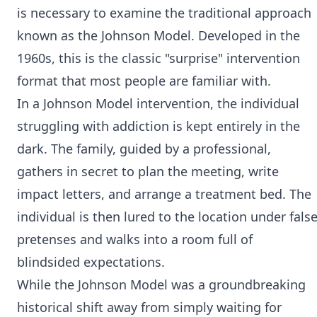
is necessary to examine the traditional approach
known as the Johnson Model. Developed in the
1960s, this is the classic "surprise" intervention
format that most people are familiar with.
In a Johnson Model intervention, the individual
struggling with addiction is kept entirely in the
dark. The family, guided by a professional,
gathers in secret to plan the meeting, write
impact letters, and arrange a treatment bed. The
individual is then lured to the location under fals
pretenses and walks into a room full of
blindsided expectations.
While the Johnson Model was a groundbreaking
historical shift away from simply waiting for