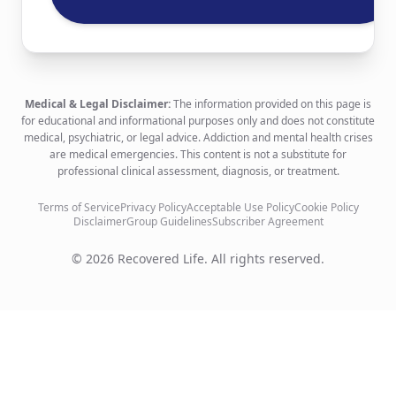
Medical & Legal Disclaimer:
The information provided on this page is
for educational and informational purposes only and does not constitute
medical, psychiatric, or legal advice. Addiction and mental health crises
are medical emergencies. This content is not a substitute for
professional clinical assessment, diagnosis, or treatment.
Terms of Service
Privacy Policy
Acceptable Use Policy
Cookie Policy
Disclaimer
Group Guidelines
Subscriber Agreement
©
2026
Recovered Life. All rights reserved.