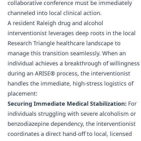
collaborative conference must be immediately
channeled into local clinical action.
A resident Raleigh drug and alcohol
interventionist leverages deep roots in the local
Research Triangle healthcare landscape to
manage this transition seamlessly. When an
individual achieves a breakthrough of willingness
during an ARISE® process, the interventionist
handles the immediate, high-stress logistics of
placement:
Securing Immediate Medical Stabilization:
For
individuals struggling with severe alcoholism or
benzodiazepine dependency, the interventionist
coordinates a direct hand-off to local, licensed