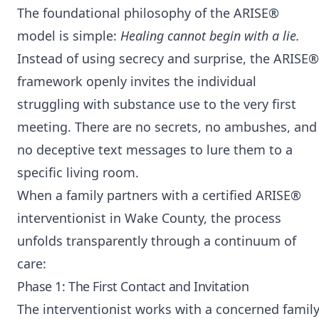
The foundational philosophy of the ARISE®
model is simple:
Healing cannot begin with a lie.
Instead of using secrecy and surprise, the ARISE®
framework openly invites the individual
struggling with substance use to the very first
meeting. There are no secrets, no ambushes, and
no deceptive text messages to lure them to a
specific living room.
When a family partners with a certified ARISE®
interventionist in Wake County, the process
unfolds transparently through a continuum of
care:
Phase 1: The First Contact and Invitation
The interventionist works with a concerned famil