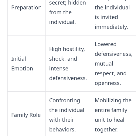
secret; hidden
Preparation
the individual
from the
is invited
individual.
immediately.
Lowered
High hostility,
defensiveness,
Initial
shock, and
mutual
Emotion
intense
respect, and
defensiveness.
openness.
Confronting
Mobilizing the
the individual
entire family
Family Role
with their
unit to heal
behaviors.
together.