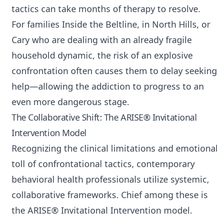
tactics can take months of therapy to resolve.
For families Inside the Beltline, in North Hills, or
Cary who are dealing with an already fragile
household dynamic, the risk of an explosive
confrontation often causes them to delay seeking
help—allowing the addiction to progress to an
even more dangerous stage.
The Collaborative Shift: The ARISE® Invitational
Intervention Model
Recognizing the clinical limitations and emotiona
toll of confrontational tactics, contemporary
behavioral health professionals utilize systemic,
collaborative frameworks. Chief among these is
the ARISE® Invitational Intervention model.