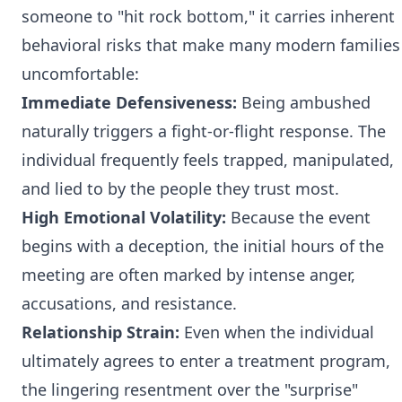
someone to "hit rock bottom," it carries inherent
behavioral risks that make many modern families
uncomfortable:
Immediate Defensiveness:
Being ambushed
naturally triggers a fight-or-flight response. The
individual frequently feels trapped, manipulated,
and lied to by the people they trust most.
High Emotional Volatility:
Because the event
begins with a deception, the initial hours of the
meeting are often marked by intense anger,
accusations, and resistance.
Relationship Strain:
Even when the individual
ultimately agrees to enter a treatment program,
the lingering resentment over the "surprise"