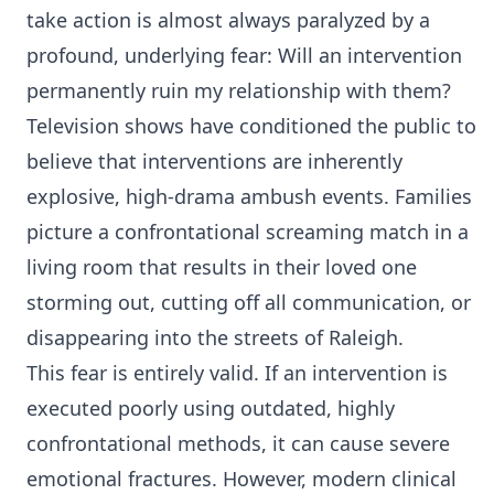
take action is almost always paralyzed by a
profound, underlying fear: Will an intervention
permanently ruin my relationship with them?
Television shows have conditioned the public to
believe that interventions are inherently
explosive, high-drama ambush events. Families
picture a confrontational screaming match in a
living room that results in their loved one
storming out, cutting off all communication, or
disappearing into the streets of Raleigh.
This fear is entirely valid. If an intervention is
executed poorly using outdated, highly
confrontational methods, it can cause severe
emotional fractures. However, modern clinical