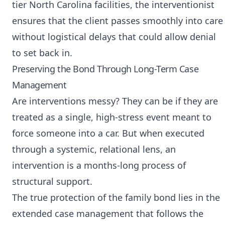
tier North Carolina facilities, the interventionist
ensures that the client passes smoothly into care
without logistical delays that could allow denial
to set back in.
Preserving the Bond Through Long-Term Case
Management
Are interventions messy? They can be if they are
treated as a single, high-stress event meant to
force someone into a car. But when executed
through a systemic, relational lens, an
intervention is a months-long process of
structural support.
The true protection of the family bond lies in the
extended case management that follows the