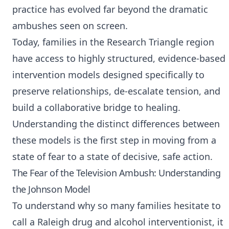
practice has evolved far beyond the dramatic
ambushes seen on screen.
Today, families in the Research Triangle region
have access to highly structured, evidence-based
intervention models designed specifically to
preserve relationships, de-escalate tension, and
build a collaborative bridge to healing.
Understanding the distinct differences between
these models is the first step in moving from a
state of fear to a state of decisive, safe action.
The Fear of the Television Ambush: Understanding
the Johnson Model
To understand why so many families hesitate to
call a
Raleigh drug and alcohol interventionist
, it