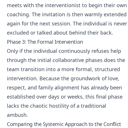
meets with the interventionist to begin their own
coaching. The invitation is then warmly extended
again for the next session. The individual is never
excluded or talked about behind their back.
Phase 3: The Formal Intervention
Only if the individual continuously refuses help
through the initial collaborative phases does the
team transition into a more formal, structured
intervention. Because the groundwork of love,
respect, and family alignment has already been
established over days or weeks, this final phase
lacks the chaotic hostility of a traditional
ambush.
Comparing the Systemic Approach to the Conflict