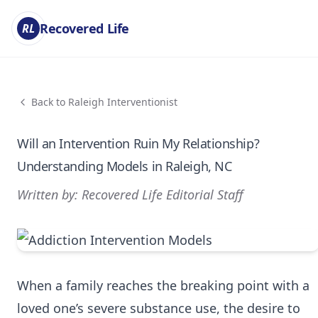
Recovered Life
RL
Back to Raleigh Interventionist
Will an Intervention Ruin My Relationship?
Understanding Models in Raleigh, NC
Written by: Recovered Life Editorial Staff
When a family reaches the breaking point with a
loved one’s severe substance use, the desire to